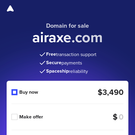
Domain for sale
airaxe.com
Free
transaction support
Secure
payments
Spaceship
reliability
$3,490
Buy now
$
Make offer