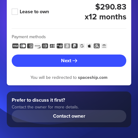
$290.83
Lease to own
x12 months
Payment methods
Next
You will be redirected to
spaceship.com
Prefer to discuss it first?
Contact the owner for more details.
Contact owner